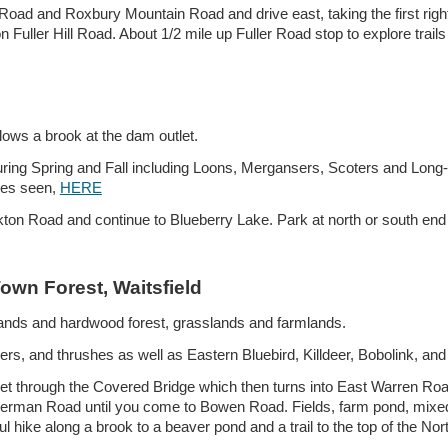
n Road and Roxbury Mountain Road and drive east, taking the first rig
 Fuller Hill Road. About 1/2 mile up Fuller Road stop to explore trail
lows a brook at the dam outlet.
ring Spring and Fall including Loons, Mergansers, Scoters and Long
ies seen,
HERE
on Road and continue to Blueberry Lake. Park at north or south end o
wn Forest, Waitsfield
lands and h
ardwood forest
, grasslands and farmlands.
s, and thrushes as well as Eastern Bluebird, Killdeer, Bobolink, and
eet through the Covered Bridge which then turns into East Warren Roa
herman Road until you come to Bowen Road. Fields, farm pond, mixed 
ike along a brook to a beaver pond and a trail to the top of the Nor