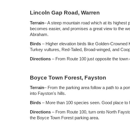
Lincoln Gap Road, Warren
Terrain
– A steep mountain road which at its highest po
becomes easier, and promises a great view to the wes
Abraham.
Birds
– Higher elevation birds like Golden-Crowned 
Turkey vultures, Red-Tailed, Broad-winged, and Coo
Directions
– From Route 100 just opposite the town o
Boyce Town Forest, Fayston
Terrain
–
From the parking area follow a path to a pon
into Fayston's hills.
Birds
– More than 1
00 species seen. Good place to f
Directions
– From Route 100
, turn onto North Faysto
the Boyce Town Forest parking area.