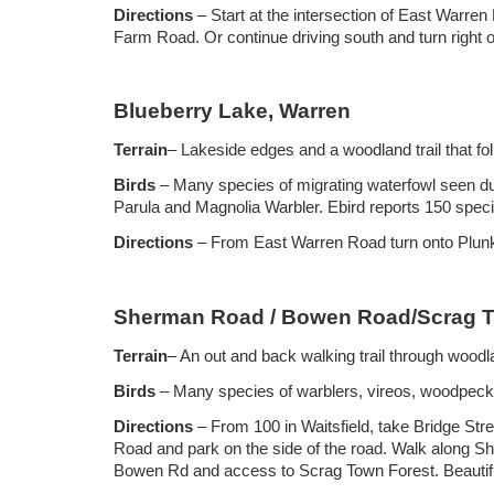
Directions
– Start at the intersection of East Warre
Farm Road. Or continue driving south and turn right on
Blueberry Lake, Warren
Terrain
– Lakeside edges and a woodland trail that fol
Birds
– Many species of migrating waterfowl seen du
Parula and Magnolia Warbler. Ebird reports 150 spec
Directions
– From East Warren Road turn onto Plunkt
Sherman Road / Bowen Road/Scrag To
Terrain
– An out and back walking trail through wood
Birds
– Many species of warblers, vireos, woodpecker
Directions
– From 100 in Waitsfield, take Bridge Str
Road and park on the side of the road. Walk along S
Bowen Rd and access to Scrag Town Forest. Beautiful h