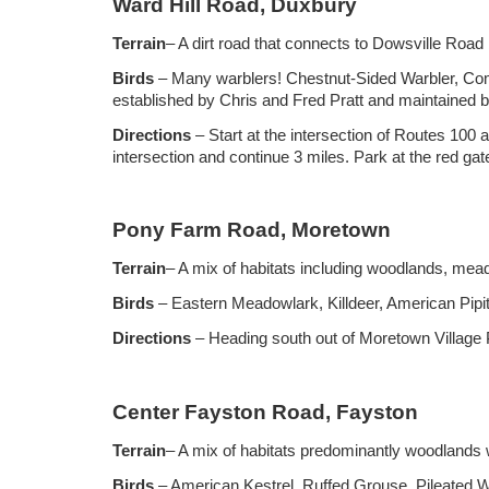
Ward Hill Road, Duxbury
Terrain
– A dirt road that connects to Dowsville Roa
Birds
– Many warblers! Chestnut-Sided Warbler, Co
established by Chris and Fred Pratt and maintained 
Directions
– Start at the intersection of Routes 100 
intersection and continue 3 miles. Park at the red ga
Pony Farm Road, Moretown
Terrain
– A mix of habitats including woodlands, me
Birds
– Eastern Meadowlark, Killdeer, American Pipi
Directions
– Heading south out of Moretown Village P
Center Fayston Road, Fayston
Terrain
– A mix of habitats predominantly woodland
Birds
– American Kestrel, Ruffed Grouse, Pileated 