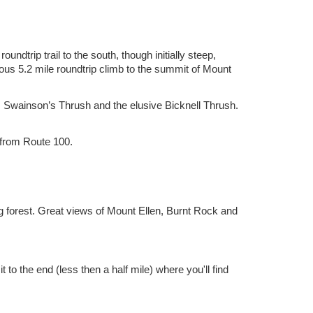
ndtrip trail to the south, though initially steep,
ous 5.2 mile roundtrip climb to the summit of Mount
 Swainson’s Thrush and the elusive Bicknell Thrush.
 from Route 100.
ng forest. Great views of Mount Ellen, Burnt Rock and
 to the end (less then a half mile) where you'll find