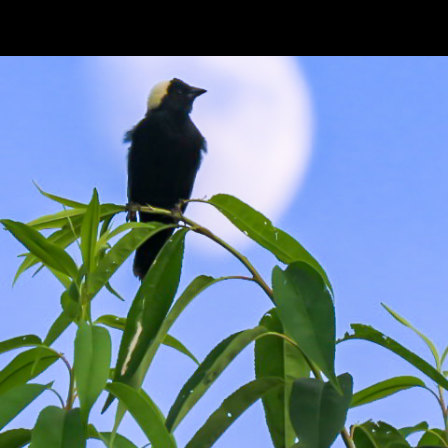
ip to main content
Skip to navigat