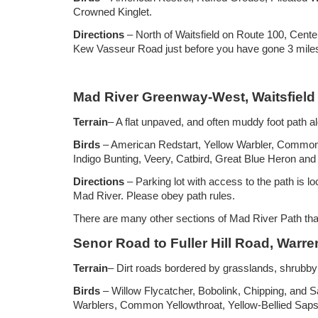
Crowned Kinglet.
Directions
– North of Waitsfield on Route 100, Center
Kew Vasseur Road just before you have gone 3 miles 
Mad River Greenway-West, Waitsfield
Terrain
– A flat unpaved, and often muddy foot path a
Birds
– American Redstart, Yellow Warbler, Common 
Indigo Bunting, Veery, Catbird, Great Blue Heron and 
Directions
– Parking lot with access to the path is 
Mad River. Please obey path rules.
There are many other sections of Mad River Path that 
Senor Road to Fuller Hill Road, Warre
Terrain
– Dirt roads bordered by grasslands, shrubby
Birds
– Willow Flycatcher, Bobolink, Chipping, and
Warblers, Common Yellowthroat, Yellow-Bellied Saps