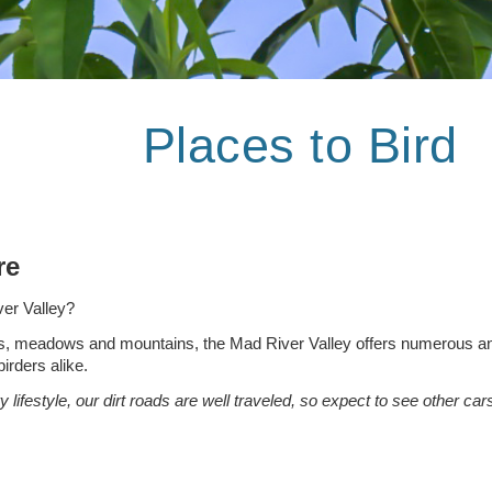
Places to Bird
ore
ver Valley?
s, meadows and mountains, the Mad River Valley offers numerous and v
irders alike.
y lifestyle, our dirt roads are well traveled, so expect to see other 