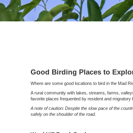
Good Birding Places to Expl
Where are some good locations to bird in the Mad Ri
A rural community with lakes, streams, farms, valley
favorite places frequented by resident and migratory b
A note of caution: Despite the slow pace of the countr
safely on the shoulder of the road.