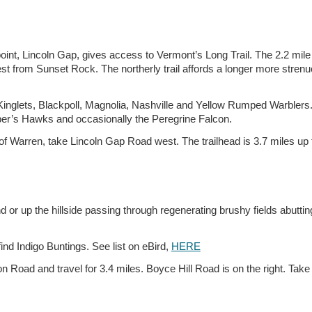
int, Lincoln Gap, gives access to Vermont’s Long Trail. The 2.2 mile rou
t from Sunset Rock. The northerly trail affords a longer more strenu
Kinglets, Blackpoll, Magnolia, Nashville and Yellow Rumped Warblers.
per’s Hawks and occasionally the Peregrine Falcon.
f Warren, take Lincoln Gap Road west. The trailhead is 3.7 miles up
d or up the hillside passing through regenerating brushy fields abutti
ind Indigo Buntings. See list on eBird,
HERE
n Road and travel for 3.4 miles. Boyce Hill Road is on the right. Take it