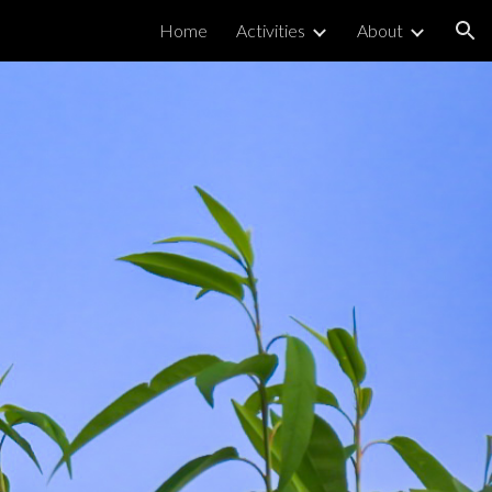
Home
Activities
About
ion