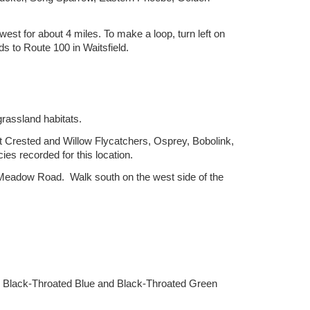
est for about 4 miles. To make a loop, turn left on
 to Route 100 in Waitsfield.
grassland habitats.
 Crested and Willow Flycatchers, Osprey, Bobolink,
es recorded for this location.
at Meadow Road. Walk south on the west side of the
, Black-Throated Blue and Black-Throated Green