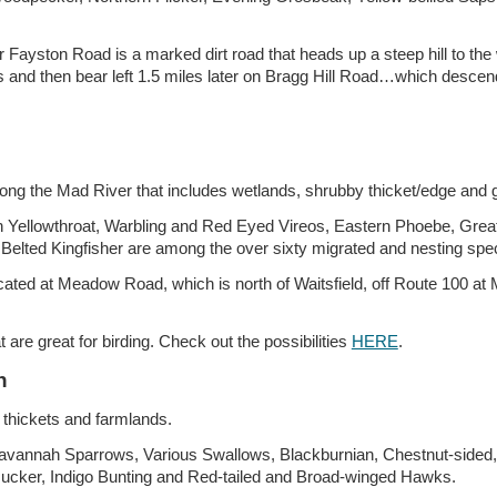
 Fayston Road is a marked dirt road that heads up a steep hill to the w
and then bear left 1.5 miles later on Bragg Hill Road…which descends
long the Mad River that includes wetlands, shrubby thicket/edge and 
Yellowthroat, Warbling and Red Eyed Vireos, Eastern Phoebe, Great
Belted Kingfisher are among the over sixty migrated and nesting speci
located at Meadow Road, which is north of Waitsfield, off Route 100 
are great for birding. Check out the possibilities
HERE
.
n
 thickets and farmlands.
 Savannah Sparrows, Various Swallows, Blackburnian, Chestnut-sided
ucker, Indigo Bunting and Red-tailed and Broad-winged Hawks.