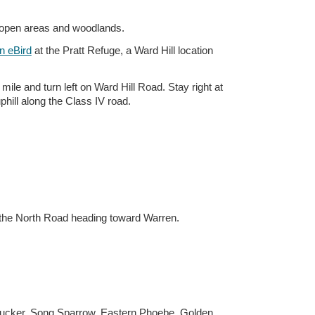
h open areas and woodlands.
n eBird
at the Pratt Refuge, a Ward Hill location
ile and turn left on Ward Hill Road. Stay right at
phill along the Class IV road.
o the North Road heading toward Warren.
psucker, Song Sparrow, Eastern Phoebe, Golden