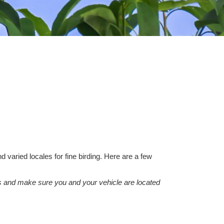
aried locales for fine birding. Here are a few
cars and make sure you and your vehicle are located