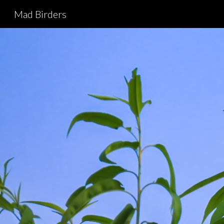
Mad Birders
Sk