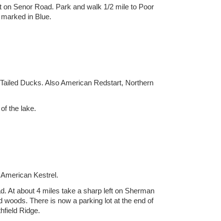
ht on Senor Road. Park and walk 1/2 mile to Poor
s marked in Blue.
-Tailed Ducks. Also American Redstart, Northern
f the lake.
 American Kestrel.
d. At about 4 miles take a sharp left on Sherman
woods. There is now a parking lot at the end of
thfield Ridge.