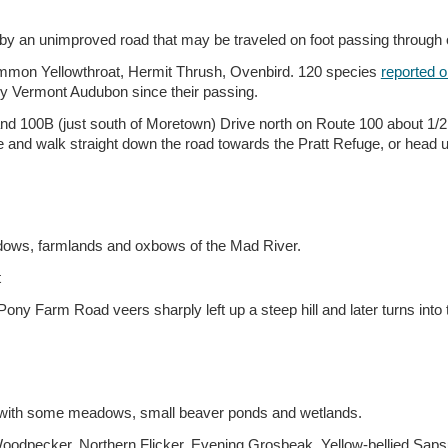
d by an unimproved road that may be traveled on foot passing throug
mmon Yellowthroat, Hermit Thrush, Ovenbird. 120 species
reported o
by Vermont Audubon since their passing.
and 100B (just south of Moretown) Drive north on Route 100 about 1/2 m
te and walk straight down the road towards the Pratt Refuge, or head u
adows, farmlands and oxbows of the Mad River.
t
ony Farm Road veers sharply left up a steep hill and later turns int
s with some meadows, small beaver ponds and wetlands.
Woodpecker, Northern Flicker, Evening Grosbeak, Yellow-bellied Sa