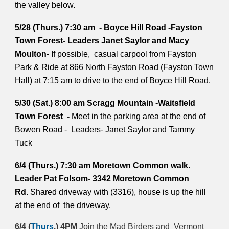
the valley below.
5/28 (Thurs.) 7:30 am - Boyce Hill Road -Fayston
Town Forest- Leaders Janet Saylor and Macy
Moulton-
If possible, casual carpool from Fayston
Park & Ride at 866 North Fayston Road (Fayston Town
Hall) at 7:15 am to drive to the end of Boyce Hill Road.
5/30 (Sat.) 8:00 am Scragg Mountain -Waitsfield
Town Forest -
Meet in the parking area at the end of
Bowen Road - Leaders- Janet Saylor and Tammy
Tuck
6/4 (Thurs.) 7:30 am Moretown Common walk.
Leader Pat Folsom- 3342 Moretown Common
Rd.
Shared driveway with (3316), house is up the hill
at the end of the driveway.
6/4 (
Thurs
.) 4PM
Join the Mad Birders and Vermont