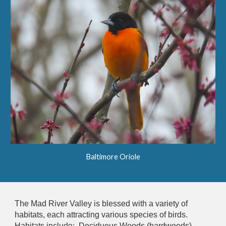
Baltimore Oriole
The Mad River Valley is blessed with a variety of
habitats, each attracting various species of birds.
Habitats include: Deciduous Woods (hardwoods),