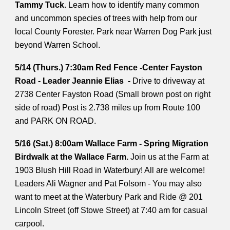
Tammy Tuck.
Learn how to identify many common
and uncommon species of trees with help from our
local County Forester. Park near Warren Dog Park just
beyond Warren School.
5/14 (Thurs.) 7:30am Red Fence -Center Fayston
Road - Leader Jeannie Elias -
Drive to driveway at
2738 Center Fayston Road (Small brown post on right
side of road) Post is 2.738 miles up from Route 100
and PARK ON ROAD.
5/16 (Sat.) 8:00am Wallace Farm - Spring Migration
Birdwalk at the Wallace Farm.
Join us at the Farm at
1903 Blush Hill Road in Waterbury! All are welcome!
Leaders Ali Wagner and Pat Folsom - You may also
want to meet at the Waterbury Park and Ride @ 201
Lincoln Street (off Stowe Street) at 7:40 am for casual
carpool.