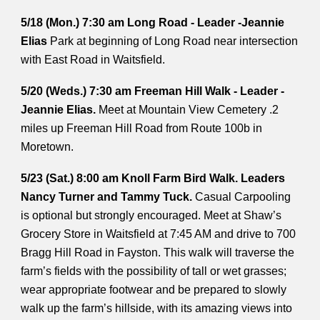
5/18 (Mon.) 7:30 am Long Road - Leader -Jeannie
Elias
Park at beginning of Long Road near intersection
with East Road in Waitsfield.
5/20 (Weds.) 7:30 am Freeman Hill Walk - Leader -
Jeannie Elias.
Meet at Mountain View Cemetery .2
miles up Freeman Hill Road from Route 100b in
Moretown.
5/23 (Sat.) 8:00 am Knoll Farm Bird Walk. Leaders
Nancy Turner and Tammy Tuck.
Casual Carpooling
is optional but strongly encouraged. Meet at Shaw’s
Grocery Store in Waitsfield at 7:45 AM and drive to 700
Bragg Hill Road in Fayston. This walk will traverse the
farm’s fields with the possibility of tall or wet grasses;
wear appropriate footwear and be prepared to slowly
walk up the farm’s hillside, with its amazing views into