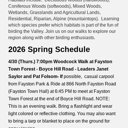
Coniferous Woods (softwoods), Mixed Woods,
Wetlands, Grasslands and Agricultural Lands,
Residential, Riparian, Alpine (mountaintops). Learning
which species prefer which habitats is part of the fun of
birding the Valley. Join us on our walks to explore our
region along with other birding enthusiasts.
2026 Spring Schedule
4/30 (Thurs.) 7:00pm Woodcock Walk at Fayston
Town Forest - Boyce Hill Road - Leaders Janet
Saylor and Pat Folsom- If
possible, casual carpool
from Fayston Park & Ride at 866 North Fayston Road
(Fayston Town Hall) at 6:45 PM to meet at Fayston
Town Forest at the end of Boyce Hill Road. NOTE:
This is an evening walk. Bring a flashlight and wear
light colored or reflective clothing. You may also want
to bring a tarp or blanket to place on the ground for