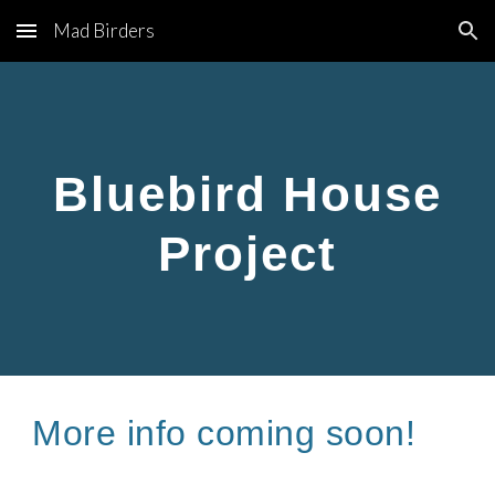
Mad Birders
Skip to main content
Skip to navigation
Bluebird House
Project
More info coming soon!