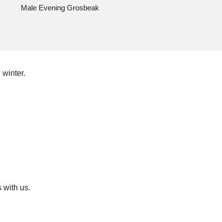
Male Evening Grosbeak
 winter.
 with us.