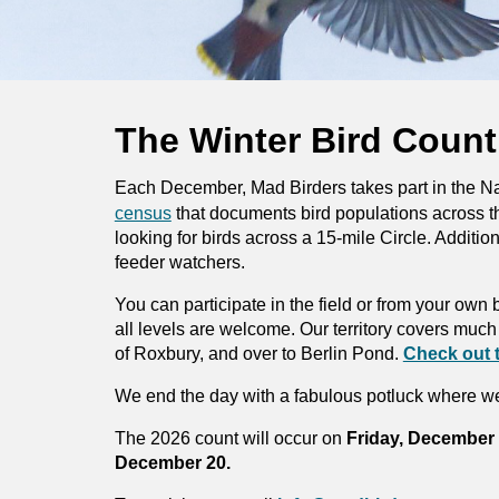
The Winter Bird Count
Each December, Mad Birders takes part in the N
census
that documents bird populations across t
looking for birds across a 15-mile Circle. Addition
feeder watchers.
You can participate in the field or from your ow
all levels are welcome. Our terri
tory covers much 
of Roxbury, and over to Berlin Pond.
Check out 
We end the day with a fabulous potluck where we
The 2026 count will
occur
on
Friday, December
December 20.