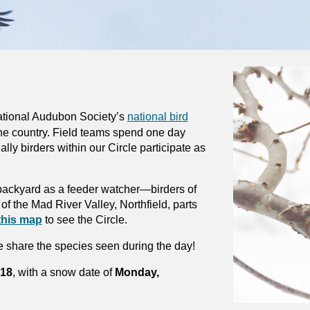
ational Audubon Society’s
national bird
he country. Field teams spend one day
ally birders within our Circle participate as
n backyard as a feeder watcher—birders of
of the Mad River Valley, Northfield, parts
this map
to see the Circle.
 share the species seen during the day!
 18
, with a snow date of
Monday,