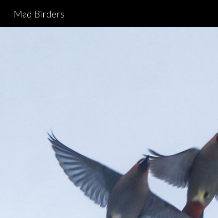
Mad Birders
Sk