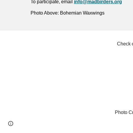
To participate, email
info@madbirders.org
Photo Above: Bohemian Waxwings
Check o
Photo Cr
Page
Google Sites
Report abuse
updated