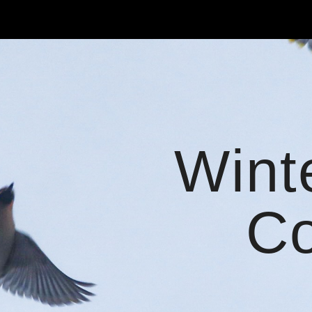
ip to main content
Skip to navigat
Wint
Co