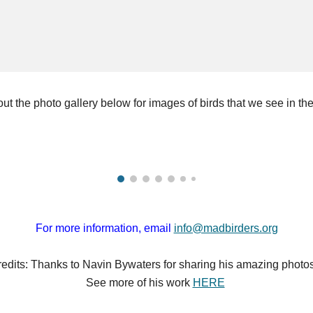
ut the photo gallery below for images of birds that we see in the
For more information, email
info@madbirders.org
edits:
Thanks to Navin Bywaters for sharing his amazing photos
See more of
his work
HERE