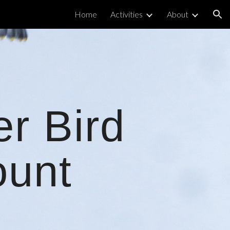
Home
Activities
About
ion
er Bird
unt