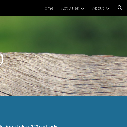
Home
Activities
About
ion
p
 individuals or $20 per family.