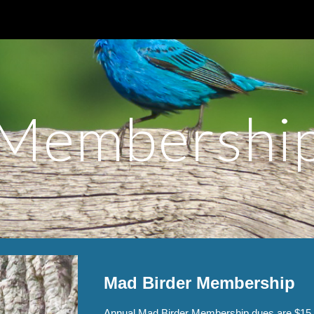
ip to main content
Skip to navigat
Membershi
Mad Birder Membership
Annual Mad Birder Membership dues are $15 for