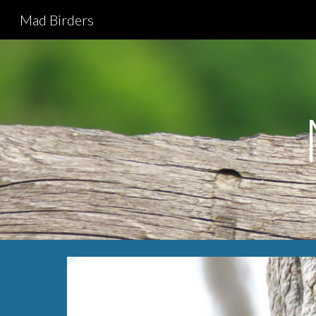
Mad Birders
Sk