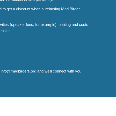
nd to get a discount when purchasing Mad Birder
ities (speaker fees, for example), printing and costs
ebsite.
o
info@madbirders.org
and we’ll connect with you