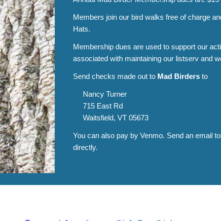
Members join our bird walks free of charge a
Hats.
Membership dues are used to support our activ
associated with maintaining our listserv and w
Send checks made out to
Mad Birders
to
Nancy Turner
715 East Rd
Waitsfield, VT 05673
You can also pay by Venmo. Send an email t
directly.