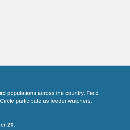
d populations across the country. Field
Circle participate as feeder watchers.
r 20.