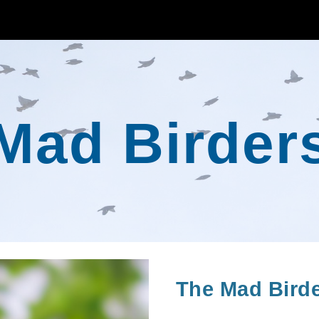
ip to main content
Skip to navigat
Mad Birder
The Mad Birder