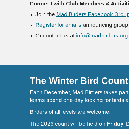
Connect with Club Members & Activit
Join the
Mad Birders Facebook Grou
Register for
email
s
announcing group a
Or contact us at
info@madbirders.org
The Winter Bird Count
Each December, Mad Birders takes part i
teams spend one day looking for birds acr
Birders of all levels are welcome.
The 2026 count will be held on
Friday,