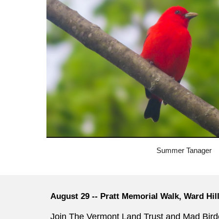
Summer Tanager
August 29 -- Pratt Memorial Walk, Ward Hil
Join The Vermont Land Trust and Mad Bird