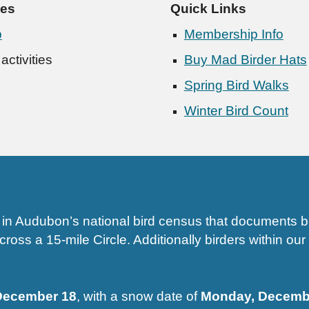
ies
Quick Links
p
Membership Info
ctivities
Buy Mad Birder Hats
Spring Bird Walks
Winter Bird Count
n Audubon’s national bird census that documents bir
oss a 15-mile Circle. Additionally birders within our 
 December 18
, with a snow date of
Monday, Decembe