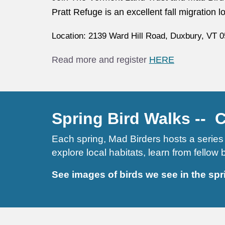
Pratt Refuge is an excellent fall migration 
Location: 2139 Ward Hill Road, Duxbury, VT 0
Read more and register
HERE
Spring Bird Walks -- 
Each spring, Mad Birders hosts a series 
explore local habitats, learn from fellow
See images of birds we see in the
spr