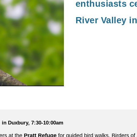
enthusiasts c
River Valley i
l in Duxbury, 7:30-10:00am
ers at the
Pratt Refuge
for guided bird walks. Birders o