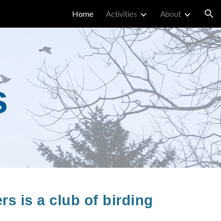
Home
Activities
About
ion
s
s is a club of birding