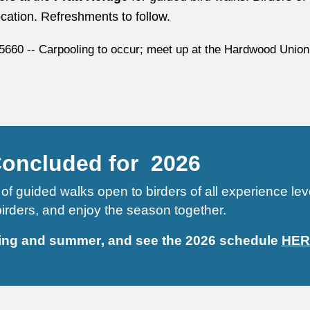
location. Refreshments to follow.
5660 -- Carpooling to occur; meet up at the Hardwood Union
Concluded for 2026
of guided walks open to birders of all experience le
 birders, and enjoy the season together.
ing and summer
, and
see the 2026 schedule
HER