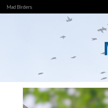
Mad Birders
Sk