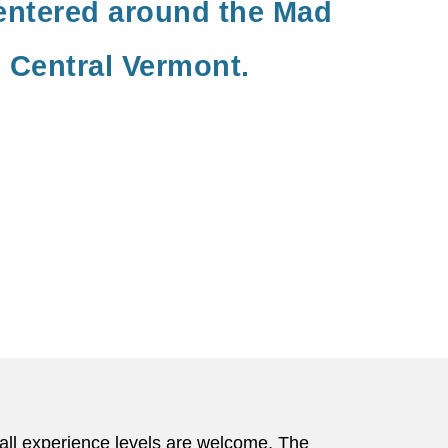
entered around the Mad
n Central Vermont.
f all experience levels are welcome. The