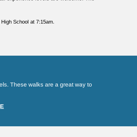
 High School at 7:15am.
vels. These walks are a great way to
E